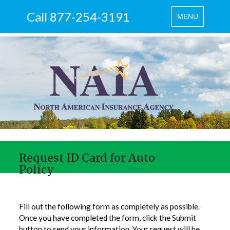
Call 877-254-3191
Toggle
MENU
navigation
Request ID Card for Auto
Policy
Fill out the following form as completely as possible.
Once you have completed the form, click the Submit
button to send your information. Your request will be