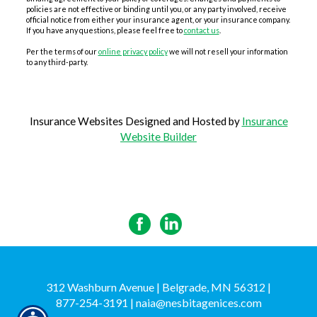
policies are not effective or binding until you, or any party involved, receive
official notice from either your insurance agent, or your insurance company.
If you have any questions, please feel free to
contact us
.
Per the terms of our
online privacy policy
we will not resell your information
to any third-party.
Insurance Websites
Designed and Hosted by
Insurance
Website Builder
312 Washburn Avenue | Belgrade, MN 56312 |
877-254-3191
|
naia@nesbitagenices.com