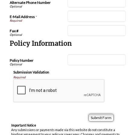
Alternate Phone Number
E-Mail Address
*
Fax #
Policy Information
Policy Number
Submission Validation
Required
Important Notice
Any submissions or payments made via this website do not constitute a
binding agreement to your policy or coverages. Changes and payments to