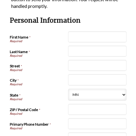
handled promptly.
Personal Information
First Name
*
Last Name
*
Street
*
City
*
State
*
ZIP / Postal Code
*
Primary Phone Number
*