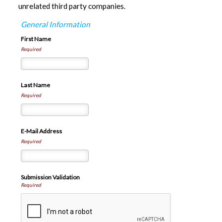
unrelated third party companies.
General Information
First Name
Required
Last Name
Required
E-Mail Address
Required
Submission Validation
Required