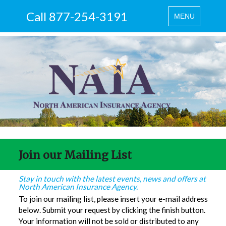
Call 877-254-3191
Toggle
MENU
navigation
Join our Mailing List
Stay in touch with the latest events, news and offers at
North American Insurance Agency.
To join our mailing list, please insert your e-mail address
below. Submit your request by clicking the finish button.
Your information will not be sold or distributed to any