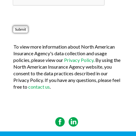
To view more information about North American
Insurance Agency's data collection and usage
policies, please view our
Privacy Policy
. By using the
North American Insurance Agency website, you
consent to the data practices described in our
Privacy Policy. If you have any questions, please feel
free to
contact us
.