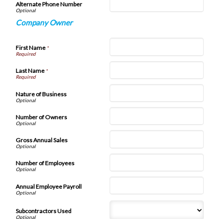
Alternate Phone Number
Company Owner
First Name
*
Last Name
*
Nature of Business
Number of Owners
Gross Annual Sales
Number of Employees
Annual Employee Payroll
Subcontractors Used