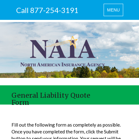
Call 877-254-3191
Toggle
MENU
navigation
General Liability Quote
Form
Fill out the following form as completely as possible.
Once you have completed the form, click the Submit
button to send your information. Your request will be