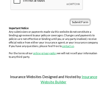
Important Notice
Any submissions or payments made via this website do not constitute a
binding agreement to your policy or coverages. Changes and payments to
policies are not effective or binding until you, or any party involved, receive
official notice from either your insurance agent, or your insurance company.
If you have any questions, please feel free to
contact us
.
Per the terms of our
online privacy policy
we will not resell your information
to any third-party.
Insurance Websites
Designed and Hosted by
Insurance
Website Builder