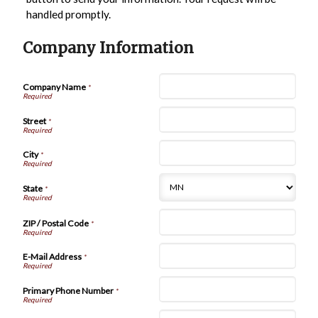
handled promptly.
Company Information
Company Name
*
Street
*
City
*
State
*
ZIP / Postal Code
*
E-Mail Address
*
Primary Phone Number
*