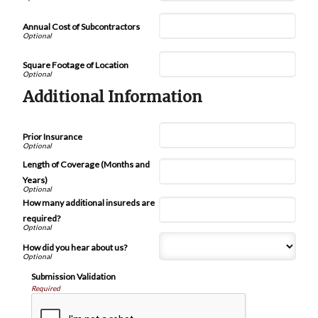
Annual Cost of Subcontractors
Square Footage of Location
Additional Information
Prior Insurance
Length of Coverage (Months and
Years)
How many additional insureds are
required?
How did you hear about us?
Submission Validation
Required